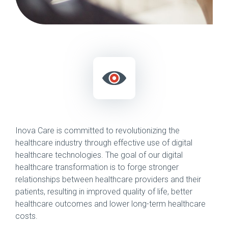
Inova Care is committed to revolutionizing the
healthcare industry through effective use of digital
healthcare technologies. The goal of our digital
healthcare transformation is to forge stronger
relationships between healthcare providers and their
patients, resulting in improved quality of life, better
healthcare outcomes and lower long-term healthcare
costs.