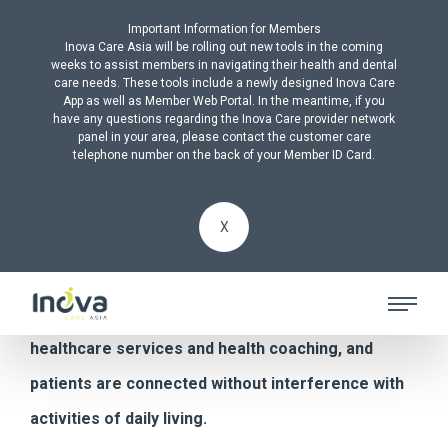
Important Information for Members
Inova Care Asia will be rolling out new tools in the coming
weeks to assist members in navigating their health and dental
care needs. These tools include a newly designed Inova Care
App as well as Member Web Portal. In the meantime, if you
have any questions regarding the Inova Care provider network
ALL PRODUCTS
panel in your area, please contact the customer care
telephone number on the back of your Member ID Card.
Remote Patient
X
Monitoring
Inova supplements practitioner visits with digital
healthcare services and health coaching, and
patients are connected without interference with
activities of daily living.