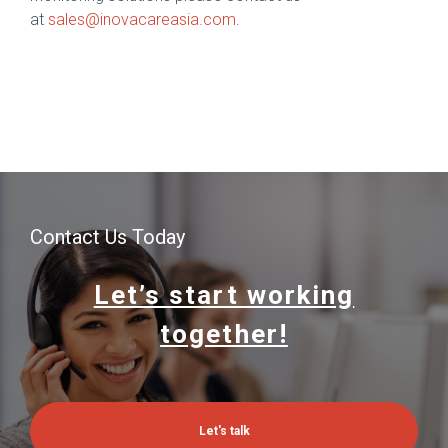
at
sales@inovacareasia.com
.
Contact Us Today
Let’s start working
together!