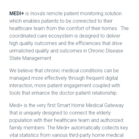
MEDI+
is Inova’s remote patient monitoring solution
which enables patients to be connected to their
healthcare team from the comfort of their homes. The
coordinated care ecosystem is designed to deliver
high quality outcomes and the efficiencies that drive
unmatched quality and outcomes in Chronic Disease
State Management
We believe that chronic medical conditions can be
managed more effectively through frequent digital
interaction, more patient engagement coupled with
tools that enhance the doctor-patient relationship.
Medi+ is the very first Smart Home Medical Gateway
that is uniquely designed to connect the elderly
population with their healthcare team and authorized
family members. The Medi+ automatically collects key
vital statistics from various third-party home medical