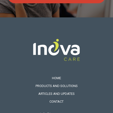
HOME
PRODUCTS AND SOLUTIONS
ARTICLES AND UPDATES
CONTACT