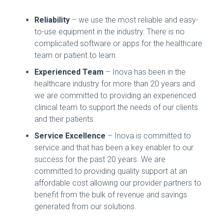
Reliability
– we use the most reliable and easy-
to-use equipment in the industry. There is no
complicated software or apps for the healthcare
team or patient to learn.
Experienced Team
– Inova has been in the
healthcare industry for more than 20 years and
we are committed to providing an experienced
clinical team to support the needs of our clients
and their patients.
Service Excellence
– Inova is committed to
service and that has been a key enabler to our
success for the past 20 years. We are
committed to providing quality support at an
affordable cost allowing our provider partners to
benefit from the bulk of revenue and savings
generated from our solutions.