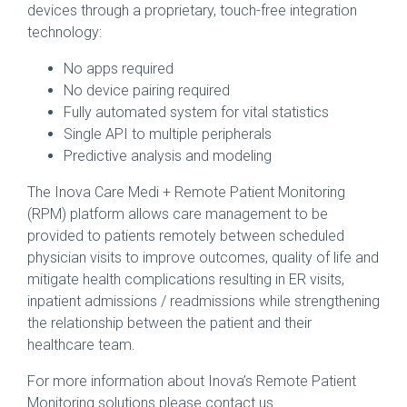
devices through a proprietary, touch-free integration
technology:
No apps required
No device pairing required
Fully automated system for vital statistics
Single API to multiple peripherals
Predictive analysis and modeling
The Inova Care Medi + Remote Patient Monitoring
(RPM) platform allows care management to be
provided to patients remotely between scheduled
physician visits to improve outcomes, quality of life and
mitigate health complications resulting in ER visits,
inpatient admissions / readmissions while strengthening
the relationship between the patient and their
healthcare team.
For more information about Inova’s Remote Patient
Monitoring solutions please contact us