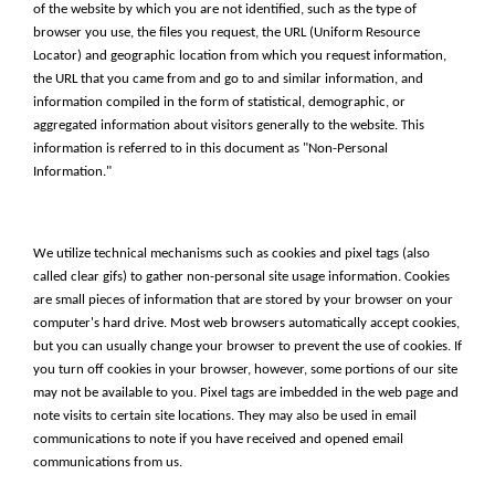
of the website by which you are not identified, such as the type of
browser you use, the files you request, the URL (Uniform Resource
Locator) and geographic location from which you request information,
the URL that you came from and go to and similar information, and
information compiled in the form of statistical, demographic, or
aggregated information about visitors generally to the website. This
information is referred to in this document as "Non-Personal
Information."
We utilize technical mechanisms such as cookies and pixel tags (also
called clear gifs) to gather non-personal site usage information. Cookies
are small pieces of information that are stored by your browser on your
computer's hard drive. Most web browsers automatically accept cookies,
but you can usually change your browser to prevent the use of cookies. If
you turn off cookies in your browser, however, some portions of our site
may not be available to you. Pixel tags are imbedded in the web page and
note visits to certain site locations. They may also be used in email
communications to note if you have received and opened email
communications from us.