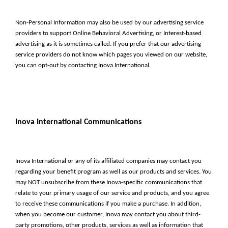
Non-Personal Information may also be used by our advertising service
providers to support Online Behavioral Advertising, or Interest-based
advertising as it is sometimes called. If you prefer that our advertising
service providers do not know which pages you viewed on our website,
you can opt-out by contacting Inova International.
Inova International Communications
Inova International or any of its affiliated companies may contact you
regarding your benefit program as well as our products and services. You
may NOT unsubscribe from these Inova-specific communications that
relate to your primary usage of our service and products, and you agree
to receive these communications if you make a purchase. In addition,
when you become our customer, Inova may contact you about third-
party promotions, other products, services as well as information that