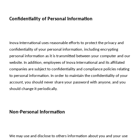
Confidentiality of Personal Information
Inova International uses reasonable efforts to protect the privacy and
confidentiality of your personal information, including encrypting
personal information as it is transmitted between your computer and our
website. In addition, employees of Inova International and its affiliated
companies are subject to confidentiality and compliance policies relating
to personal information. In order to maintain the confidentiality of your
account, you should never share your password with anyone, and you
should change it periodically.
Non-Personal Information
We may use and disclose to others information about you and your use