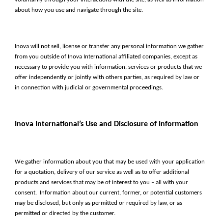
about how you use and navigate through the site.
Inova will not sell, license or transfer any personal information we gather
from you outside of Inova International affiliated companies, except as
necessary to provide you with information, services or products that we
offer independently or jointly with others parties, as required by law or
in connection with judicial or governmental proceedings.
Inova International’s Use and Disclosure of Information
We gather information about you that may be used with your application
for a quotation, delivery of our service as well as to offer additional
products and services that may be of interest to you – all with your
consent. Information about our current, former, or potential customers
may be disclosed, but only as permitted or required by law, or as
permitted or directed by the customer.