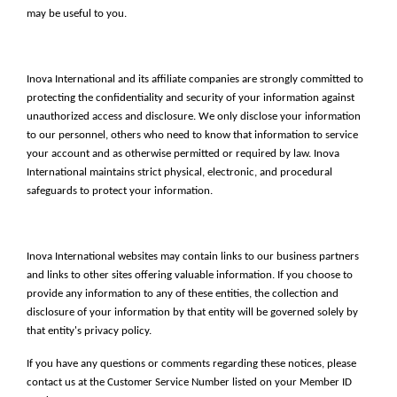
may be useful to you.
Inova International and its affiliate companies are strongly committed to
protecting the confidentiality and security of your information against
unauthorized access and disclosure. We only disclose your information
to our personnel, others who need to know that information to service
your account and as otherwise permitted or required by law. Inova
International maintains strict physical, electronic, and procedural
safeguards to protect your information.
Inova International websites may contain links to our business partners
and links to other sites offering valuable information. If you choose to
provide any information to any of these entities, the collection and
disclosure of your information by that entity will be governed solely by
that entity's privacy policy.
If you have any questions or comments regarding these notices, please
contact us at the Customer Service Number listed on your Member ID