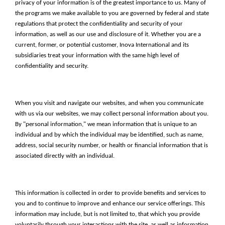
privacy of your information is of the greatest importance to us. Many of
the programs we make available to you are governed by federal and state
regulations that protect the confidentiality and security of your
information, as well as our use and disclosure of it. Whether you are a
current, former, or potential customer, Inova International and its
subsidiaries treat your information with the same high level of
confidentiality and security.
When you visit and navigate our websites, and when you communicate
with us via our websites, we may collect personal information about you.
By "personal information," we mean information that is unique to an
individual and by which the individual may be identified, such as name,
address, social security number, or health or financial information that is
associated directly with an individual.
This information is collected in order to provide benefits and services to
you and to continue to improve and enhance our service offerings. This
information may include, but is not limited to, that which you provide
voluntarily through your interactions with the site, as well as information