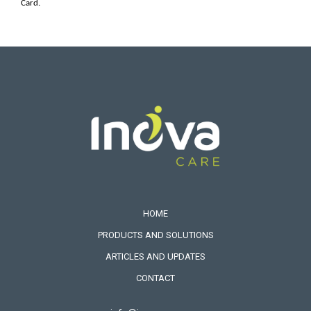
Card.
HOME
PRODUCTS AND SOLUTIONS
ARTICLES AND UPDATES
CONTACT