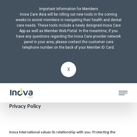
Important Information for Members
Inova Care Asia will be rolling out new tools in the coming
weeks to assist members in navigating their health and dental
care needs. These tools include a newly designed Inova Care
App as well as Member Web Portal. In the meantime, if you
have any questions regarding the Inova Care provider network
panel in your area, please contact the customer care
telephone number on the back of your Member ID Card.
X
Privacy Policy
Inova International values its relationship with you. Protecting the