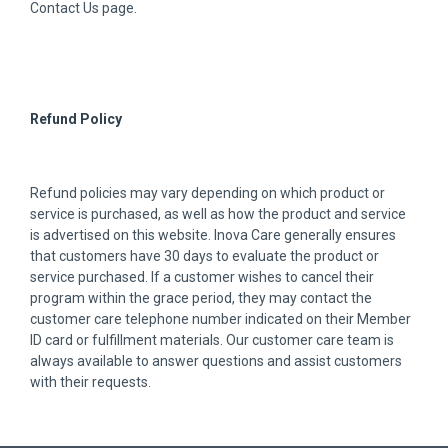
Contact Us page.
Refund Policy
Refund policies may vary depending on which product or
service is purchased, as well as how the product and service
is advertised on this website. Inova Care generally ensures
that customers have 30 days to evaluate the product or
service purchased. If a customer wishes to cancel their
program within the grace period, they may contact the
customer care telephone number indicated on their Member
ID card or fulfillment materials. Our customer care team is
always available to answer questions and assist customers
with their requests.