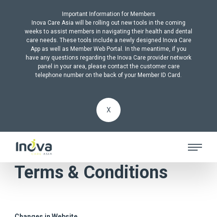
Important Information for Members
Inova Care Asia will be rolling out new tools in the coming
weeks to assist members in navigating their health and dental
care needs. These tools include a newly designed Inova Care
App as well as Member Web Portal. In the meantime, if you
have any questions regarding the Inova Care provider network
panel in your area, please contact the customer care
telephone number on the back of your Member ID Card.
X
Terms & Conditions
Changes in Website