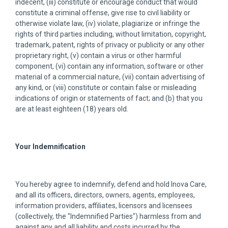
indecent, (iii) constitute or encourage conduct that would
constitute a criminal offense, give rise to civil liability or
otherwise violate law, (iv) violate, plagiarize or infringe the
rights of third parties including, without limitation, copyright,
trademark, patent, rights of privacy or publicity or any other
proprietary right, (v) contain a virus or other harmful
component, (vi) contain any information, software or other
material of a commercial nature, (vii) contain advertising of
any kind, or (viii) constitute or contain false or misleading
indications of origin or statements of fact; and (b) that you
are at least eighteen (18) years old.
Your Indemnification
You hereby agree to indemnify, defend and hold Inova Care,
and all its officers, directors, owners, agents, employees,
information providers, affiliates, licensors and licensees
(collectively, the "Indemnified Parties") harmless from and
against any and all liability and costs incurred by the