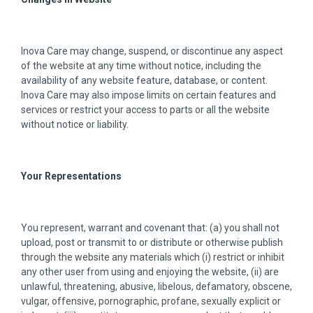
Inova Care may change, suspend, or discontinue any aspect
of the website at any time without notice, including the
availability of any website feature, database, or content.
Inova Care may also impose limits on certain features and
services or restrict your access to parts or all the website
without notice or liability.
Your Representations
You represent, warrant and covenant that: (a) you shall not
upload, post or transmit to or distribute or otherwise publish
through the website any materials which (i) restrict or inhibit
any other user from using and enjoying the website, (ii) are
unlawful, threatening, abusive, libelous, defamatory, obscene,
vulgar, offensive, pornographic, profane, sexually explicit or