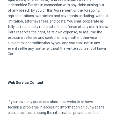
Indemnified Parties in connection with any claim arising out
of any breach by you of this Agreement or the foregoing
representations, warranties and covenants, including, without
limitation, attorneys fees and costs. You shall cooperate as
fully as reasonably required in the defense of any claim. Inova
Care reserves the right, at its own expense, to assume the
exclusive defense and control of any matter otherwise
subject to indemnification by you and you shall not in any
event settle any matter without the written consent of Inova
Care.
Web Service Contact
If you have any questions about this website or have
technical problems in accessing information on our website,
please contact us using the information provided on the