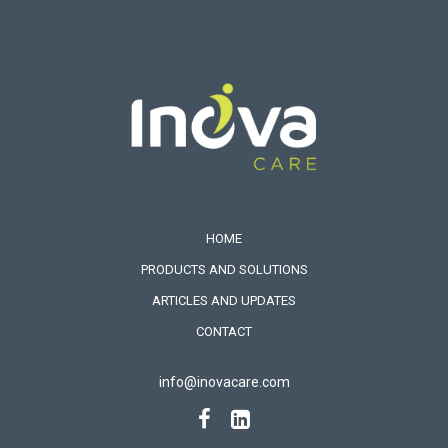
HOME
PRODUCTS AND SOLUTIONS
ARTICLES AND UPDATES
CONTACT
info@inovacare.com