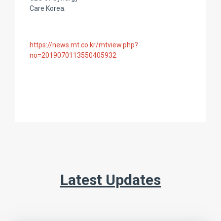
Care Korea.
https://news.mt.co.kr/mtview.php?
no=2019070113550405932
Latest Updates