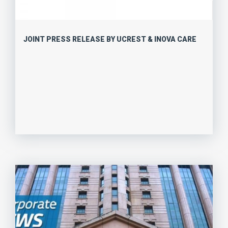
JOINT PRESS RELEASE BY UCREST & INOVA CARE