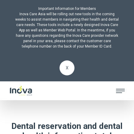
Important Information for Members
Inova Care Asia will be rolling out new tools in the coming
weeks to assist members in navigating their health and dental
care needs. These tools include a newly designed Inova Care
App as well as Member Web Portal. In the meantime, if you
have any questions regarding the Inova Care provider network
panel in your area, please contact the customer care
telephone number on the back of your Member ID Card.
X
Dental reservation and dental