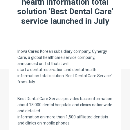
health information total
solution 'Best Dental Care'
service launched in July
Inova Care’s Korean subsidiary company, Cynergy
Care, a global healthcare service company,
announced on 1st that it will
start a dental reservation and dental health
information total solution 'Best Dental Care Service'
from July.
Best Dental Care Service provides basic information
about 18,000 dental hospitals and clinics nationwide
and detailed
information on more than 1,500 affiliated dentists
and clinics on mobile phones.