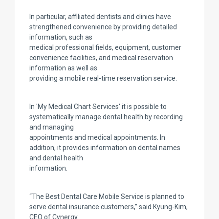
In particular, affiliated dentists and clinics have
strengthened convenience by providing detailed
information, such as
medical professional fields, equipment, customer
convenience facilities, and medical reservation
information as well as
providing a mobile real-time reservation service.
In 'My Medical Chart Services' it is possible to
systematically manage dental health by recording
and managing
appointments and medical appointments. In
addition, it provides information on dental names
and dental health
information.
“The Best Dental Care Mobile Service is planned to
serve dental insurance customers,” said Kyung-Kim,
CEO of Cynergy