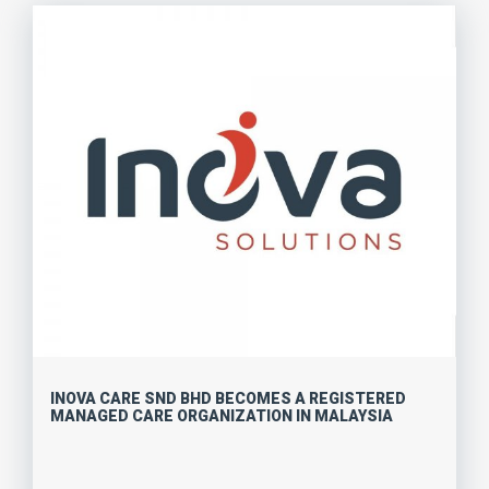
INOVA CARE SND BHD BECOMES A REGISTERED
MANAGED CARE ORGANIZATION IN MALAYSIA