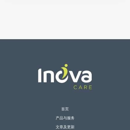
首页
产品与服务
文章及更新