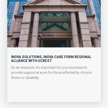
INOVA SOLUTIONS, INOVA CARE FORM REGIONAL
ALLIANCE WITH UCREST
As an employer, it’s important for your business to
provide support at work for those affected by chronic
illness or disability.