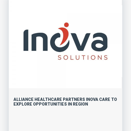
ALLIANCE HEALTHCARE PARTNERS INOVA CARE TO
EXPLORE OPPORTUNITIES IN REGION