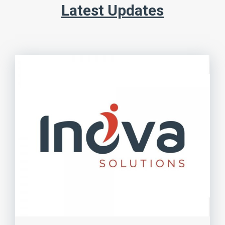
Latest Updates