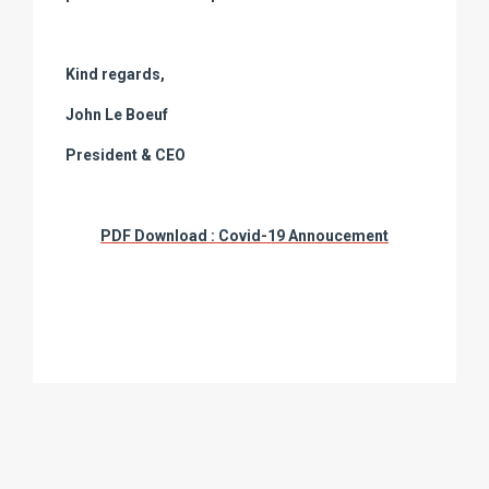
Kind regards,
John Le Boeuf
President & CEO
PDF Download : Covid-19 Annoucement