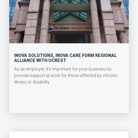
INOVA SOLUTIONS, INOVA CARE FORM REGIONAL
ALLIANCE WITH UCREST
As an employer, it’s important for your business to
provide support at work for those affected by chronic
illness or disability.