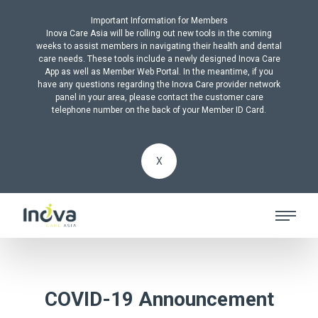
Important Information for Members
Inova Care Asia will be rolling out new tools in the coming
weeks to assist members in navigating their health and dental
care needs. These tools include a newly designed Inova Care
App as well as Member Web Portal. In the meantime, if you
have any questions regarding the Inova Care provider network
panel in your area, please contact the customer care
telephone number on the back of your Member ID Card.
X
COVID-19 Announcement