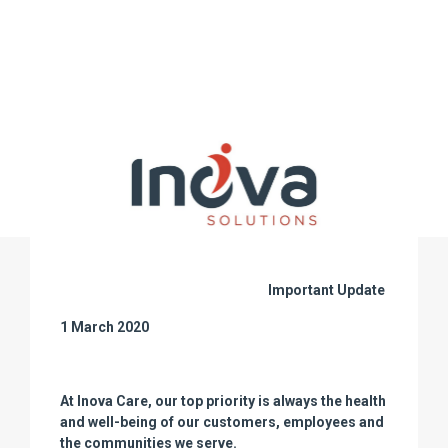
Important Update
1 March 2020
At Inova Care, our top priority is always the health
and well-being of our customers, employees and
the communities we serve.