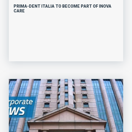
PRIMA-DENT ITALIA TO BECOME PART OF INOVA
CARE