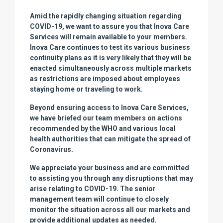
Amid the rapidly changing situation regarding
COVID-19, we want to assure you that Inova Care
Services will remain available to your members.
Inova Care continues to test its various business
continuity plans as it is very likely that they will be
enacted simultaneously across multiple markets
as restrictions are imposed about employees
staying home or traveling to work.
Beyond ensuring access to Inova Care Services,
we have briefed our team members on actions
recommended by the WHO and various local
health authorities that can mitigate the spread of
Coronavirus.
We appreciate your business and are committed
to assisting you through any disruptions that may
arise relating to COVID-19. The senior
management team will continue to closely
monitor the situation across all our markets and
provide additional updates as needed.