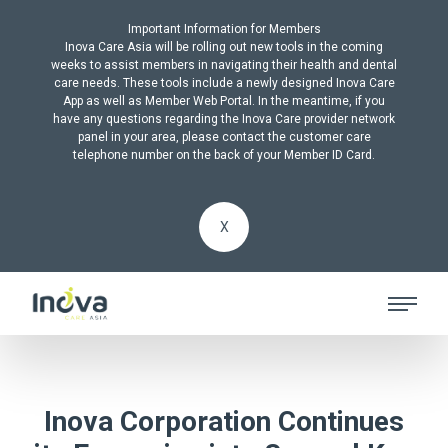
Important Information for Members
Inova Care Asia will be rolling out new tools in the coming
weeks to assist members in navigating their health and dental
care needs. These tools include a newly designed Inova Care
App as well as Member Web Portal. In the meantime, if you
have any questions regarding the Inova Care provider network
panel in your area, please contact the customer care
telephone number on the back of your Member ID Card.
X
Inova Corporation Continues