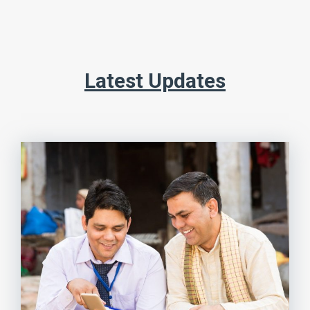
Latest Updates