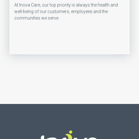
At Inova Care, our top priority is always the health and
well-being of our customers, employees and the
communities we serve.