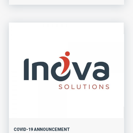
COVID-19 ANNOUNCEMENT