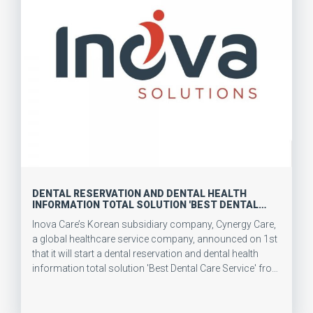
DENTAL RESERVATION AND DENTAL HEALTH
INFORMATION TOTAL SOLUTION 'BEST DENTAL
CARE' SERVICE LAUNCHED IN JULY
Inova Care’s Korean subsidiary company, Cynergy Care,
a global healthcare service company, announced on 1st
that it will start a dental reservation and dental health
information total solution 'Best Dental Care Service' from
July.