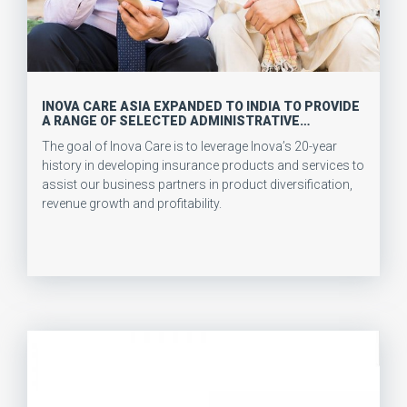
INOVA CARE ASIA EXPANDED TO INDIA TO PROVIDE
A RANGE OF SELECTED ADMINISTRATIVE
SERVICES & INNOVATIVE INSURANCE PRODUCTS
The goal of Inova Care is to leverage Inova’s 20-year
AND SERVICES
history in developing insurance products and services to
assist our business partners in product diversification,
revenue growth and profitability.