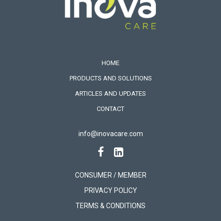
HOME
PRODUCTS AND SOLUTIONS
ARTICLES AND UPDATES
CONTACT
info@inovacare.com
CONSUMER / MEMBER
PRIVACY POLICY
TERMS & CONDITIONS