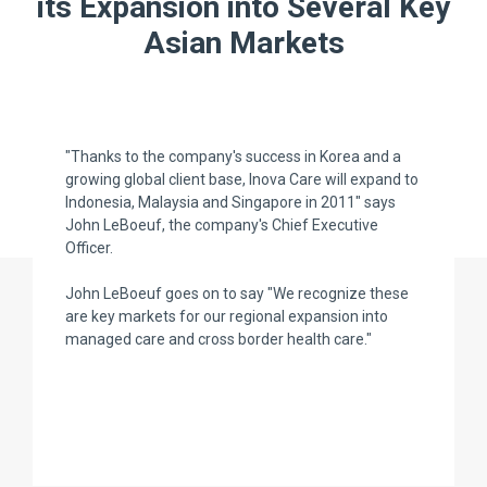
its Expansion into Several Key
Asian Markets
"Thanks to the company's success in Korea and a
growing global client base, Inova Care will expand to
Indonesia, Malaysia and Singapore in 2011" says
John LeBoeuf, the company's Chief Executive
Officer.
John LeBoeuf goes on to say "We recognize these
are key markets for our regional expansion into
managed care and cross border health care."