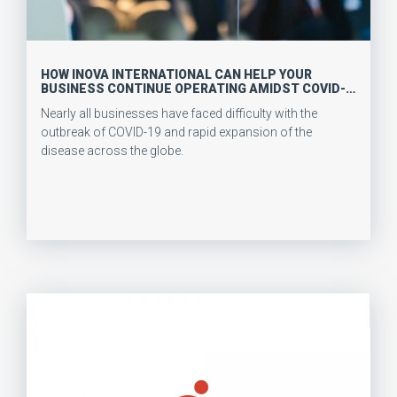
HOW INOVA INTERNATIONAL CAN HELP YOUR
BUSINESS CONTINUE OPERATING AMIDST COVID-
19
Nearly all businesses have faced difficulty with the
outbreak of COVID-19 and rapid expansion of the
disease across the globe.