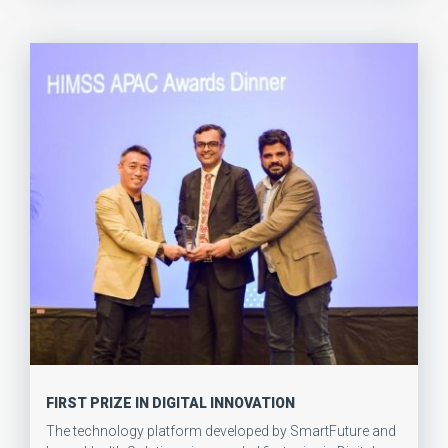
FIRST PRIZE IN DIGITAL INNOVATION
The technology platform developed by SmartFuture and