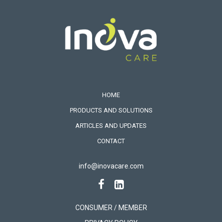
HOME
PRODUCTS AND SOLUTIONS
ARTICLES AND UPDATES
CONTACT
info@inovacare.com
CONSUMER / MEMBER