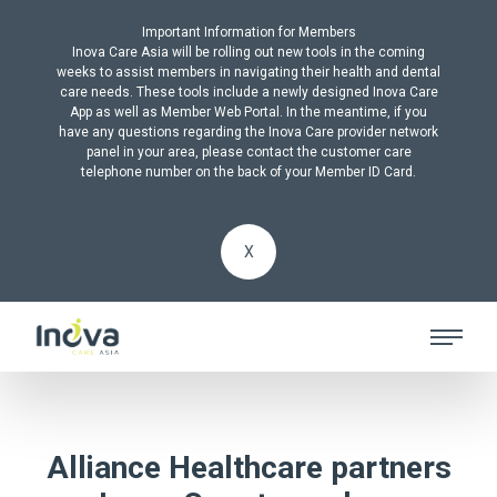
Important Information for Members
Inova Care Asia will be rolling out new tools in the coming
weeks to assist members in navigating their health and dental
care needs. These tools include a newly designed Inova Care
App as well as Member Web Portal. In the meantime, if you
have any questions regarding the Inova Care provider network
panel in your area, please contact the customer care
telephone number on the back of your Member ID Card.
X
Alliance Healthcare partners