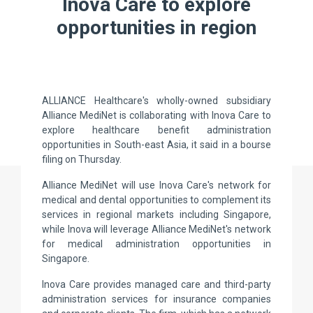
Inova Care to explore
opportunities in region
ALLIANCE Healthcare's wholly-owned subsidiary
Alliance MediNet is collaborating with Inova Care to
explore healthcare benefit administration
opportunities in South-east Asia, it said in a bourse
filing on Thursday.
Alliance MediNet will use Inova Care's network for
medical and dental opportunities to complement its
services in regional markets including Singapore,
while Inova will leverage Alliance MediNet's network
for medical administration opportunities in
Singapore.
Inova Care provides managed care and third-party
administration services for insurance companies