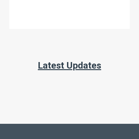
Latest Updates