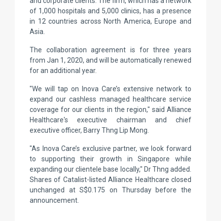
and corporate clients. The firm, which has a network
of 1,000 hospitals and 5,000 clinics, has a presence
in 12 countries across North America, Europe and
Asia.
The collaboration agreement is for three years
from Jan 1, 2020, and will be automatically renewed
for an additional year.
"We will tap on Inova Care’s extensive network to
expand our cashless managed healthcare service
coverage for our clients in the region," said Alliance
Healthcare's executive chairman and chief
executive officer, Barry Thng Lip Mong.
"As Inova Care’s exclusive partner, we look forward
to supporting their growth in Singapore while
expanding our clientele base locally," Dr Thng added.
Shares of Catalist-listed Alliance Healthcare closed
unchanged at S$0.175 on Thursday before the
announcement.