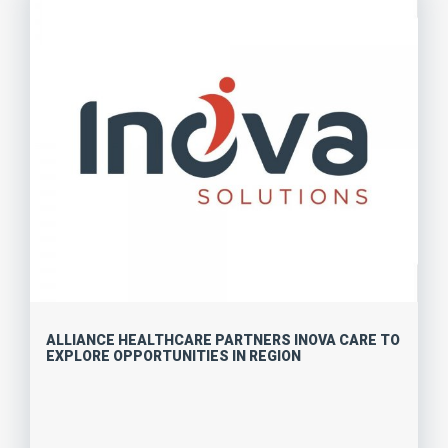
ALLIANCE HEALTHCARE PARTNERS INOVA CARE TO
EXPLORE OPPORTUNITIES IN REGION