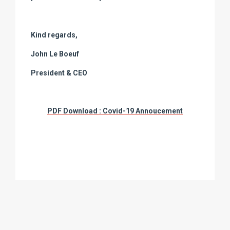
Kind regards,
John Le Boeuf
President & CEO
PDF Download : Covid-19 Annoucement