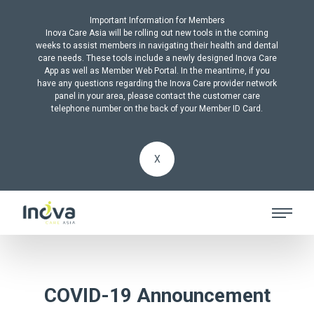
Important Information for Members
Inova Care Asia will be rolling out new tools in the coming
weeks to assist members in navigating their health and dental
care needs. These tools include a newly designed Inova Care
App as well as Member Web Portal. In the meantime, if you
have any questions regarding the Inova Care provider network
panel in your area, please contact the customer care
telephone number on the back of your Member ID Card.
X
COVID-19 Announcement