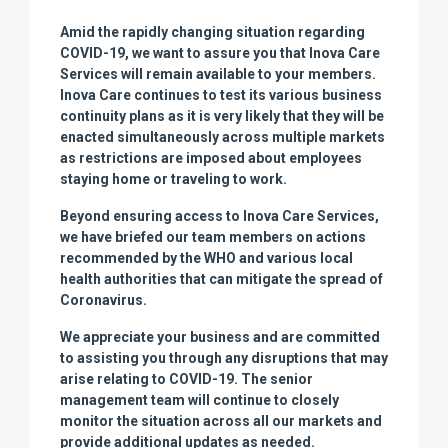
Amid the rapidly changing situation regarding
COVID-19, we want to assure you that Inova Care
Services will remain available to your members.
Inova Care continues to test its various business
continuity plans as it is very likely that they will be
enacted simultaneously across multiple markets
as restrictions are imposed about employees
staying home or traveling to work.
Beyond ensuring access to Inova Care Services,
we have briefed our team members on actions
recommended by the WHO and various local
health authorities that can mitigate the spread of
Coronavirus.
We appreciate your business and are committed
to assisting you through any disruptions that may
arise relating to COVID-19. The senior
management team will continue to closely
monitor the situation across all our markets and
provide additional updates as needed.