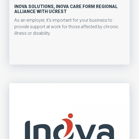
INOVA SOLUTIONS, INOVA CARE FORM REGIONAL
ALLIANCE WITH UCREST
As an employer, it’s important for your business to
provide support at work for those affected by chronic
illness or disability.