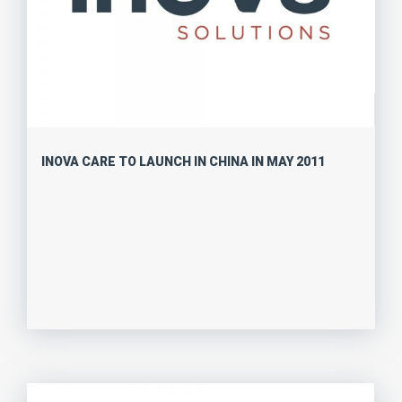
INOVA CARE TO LAUNCH IN CHINA IN MAY 2011