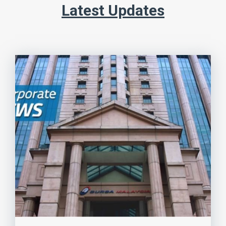
Latest Updates