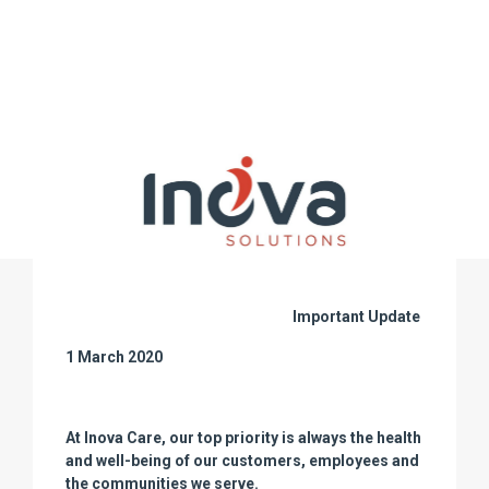
Important Update
1 March 2020
At Inova Care, our top priority is always the health
and well-being of our customers, employees and
the communities we serve.